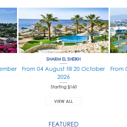
SHARM EL SHEIKH
tember
From 04 August till 20 October
From 
2026
Starting $160
VIEW ALL
FEATURED