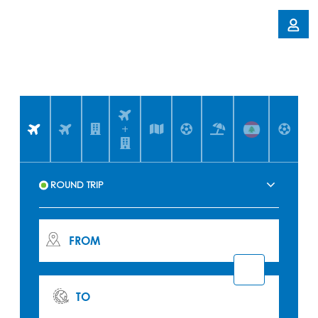
+
FROM
TO