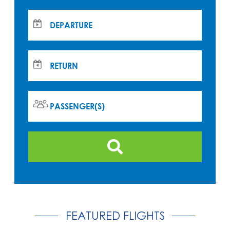
DEPARTURE
RETURN
PASSENGER(S)
FEATURED FLIGHTS