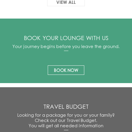
VIEW ALL
BOOK YOUR LOUNGE WITH US
Your journey begins before you leave the ground.
BOOK NOW
TRAVEL BUDGET
Looking for a package for you or your family?
Check out our Travel Budget.
You will get all needed information