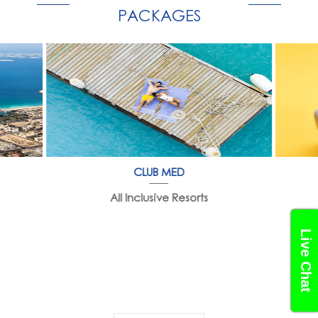
PACKAGES
CLUB MED
All Inclusive Resorts
Live Chat