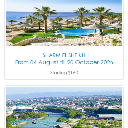
SHARM EL SHEIKH
From 04 August till 20 October 2026
Starting $160