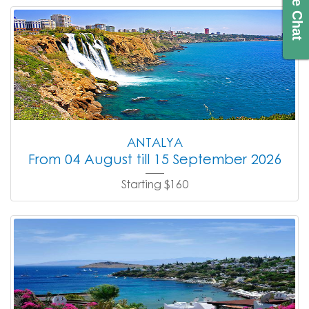
Live Chat
ANTALYA
From 04 August till 15 September 2026
Starting $160