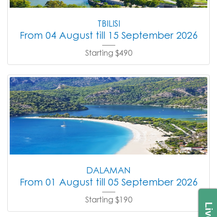
TBILISI
From 04 August till 15 September 2026
Starting $490
DALAMAN
From 01 August till 05 September 2026
Starting $190