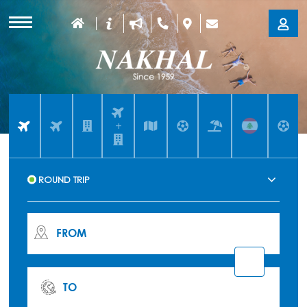
+
FROM
TO