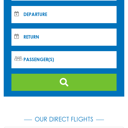
DEPARTURE
RETURN
PASSENGER(S)
OUR DIRECT FLIGHTS